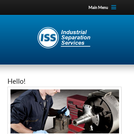
Main Menu
Hello!