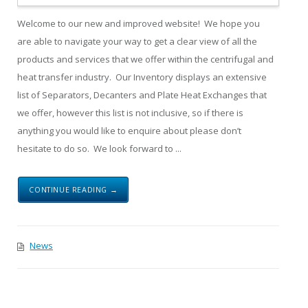
Welcome to our new and improved website! We hope you
are able to navigate your way to get a clear view of all the
products and services that we offer within the centrifugal and
heat transfer industry. Our Inventory displays an extensive
list of Separators, Decanters and Plate Heat Exchanges that
we offer, however this list is not inclusive, so if there is
anything you would like to enquire about please don’t
hesitate to do so. We look forward to ...
CONTINUE READING →
News