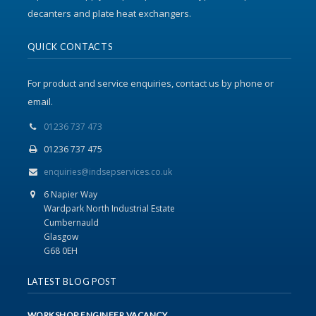
decanters and plate heat exchangers.
QUICK CONTACTS
For product and service enquiries, contact us by phone or
email.
01236 737 473
01236 737 475
enquiries@indsepservices.co.uk
6 Napier Way
Wardpark North Industrial Estate
Cumbernauld
Glasgow
G68 0EH
LATEST BLOG POST
WORKSHOP ENGINEER VACANCY