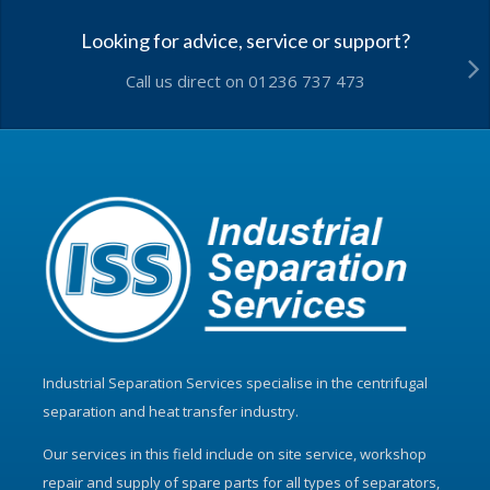
Looking for advice, service or support?
Call us direct on 01236 737 473
Industrial Separation Services specialise in the centrifugal
separation and heat transfer industry.
Our services in this field include on site service, workshop
repair and supply of spare parts for all types of separators,