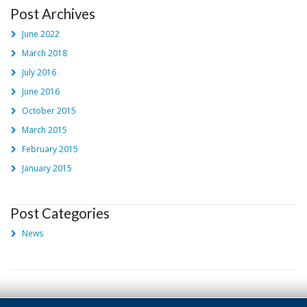
Post Archives
June 2022
March 2018
July 2016
June 2016
October 2015
March 2015
February 2015
January 2015
Post Categories
News