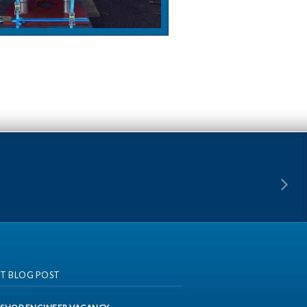
ST BLOG POST