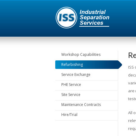
Re
Workshop Capabilities
Refurbishing
ISS 
Service Exchange
deca
vari
PHE Service
are 
Site Service
test
Maintenance Contracts
All 
Hire/Trial
rele
requ