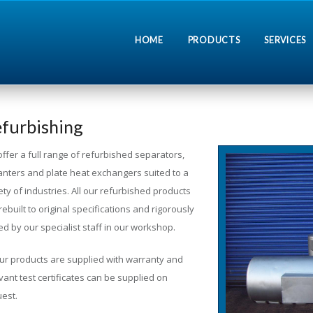
HOME
PRODUCTS
SERVICES
furbishing
offer a full range of refurbished separators,
nters and plate heat exchangers suited to a
ety of industries. All our refurbished products
rebuilt to original specifications and rigorously
ed by our specialist staff in our workshop.
our products are supplied with warranty and
vant test certificates can be supplied on
est.