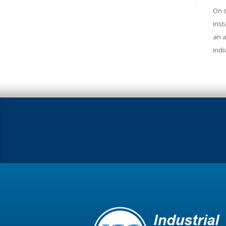
On s
inst
an a
indi