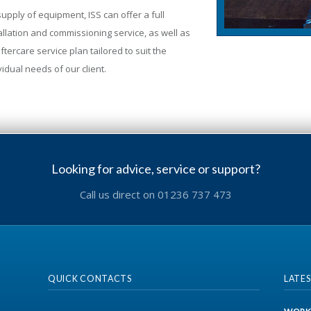
upply of equipment, ISS can offer a full
allation and commissioning service, as well as
ftercare service plan tailored to suit the
vidual needs of our client.
Looking for advice, service or support?
Call us direct on 01236 737 473
QUICK CONTACTS
LATE