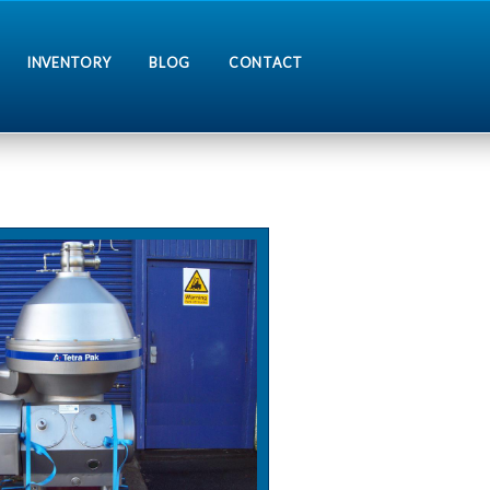
INVENTORY
BLOG
CONTACT