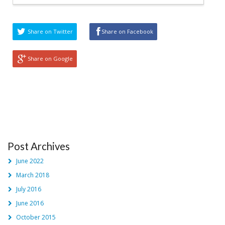
Share on Twitter
Share on Facebook
Share on Google
Post Archives
June 2022
March 2018
July 2016
June 2016
October 2015