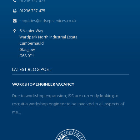
01236 737 473
01236 737 475
enquiries@indsepservices.co.uk
6 Napier Way
Wardpark North Industrial Estate
Cumbernauld
Glasgow
G68 0EH
LATEST BLOG POST
WORKSHOP ENGINEER VACANCY
Due to workshop expansion, ISS are currently looking to
recruit a workshop engineer to be involved in all aspects of
me...