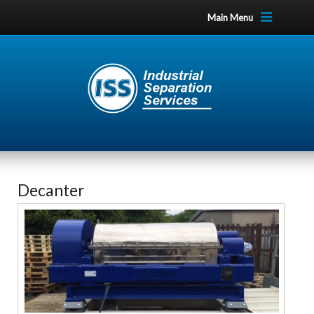
Main Menu
Decanter