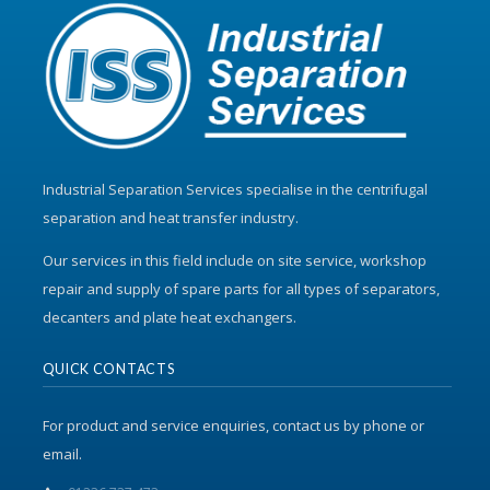
Industrial Separation Services specialise in the centrifugal
separation and heat transfer industry.
Our services in this field include on site service, workshop
repair and supply of spare parts for all types of separators,
decanters and plate heat exchangers.
QUICK CONTACTS
For product and service enquiries, contact us by phone or
email.