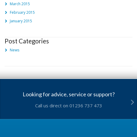
March 2015
February 2015
January 2015
Post Categories
News
Looking for advice, service or support?
Call us direct on 01236 737 473