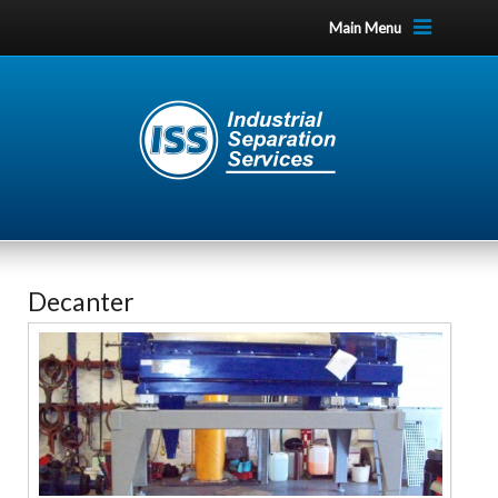
Main Menu
Decanter