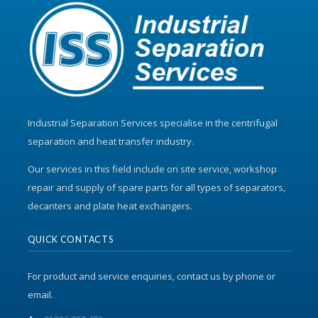
Industrial Separation Services specialise in the centrifugal
separation and heat transfer industry.
Our services in this field include on site service, workshop
repair and supply of spare parts for all types of separators,
decanters and plate heat exchangers.
QUICK CONTACTS
For product and service enquiries, contact us by phone or
email.