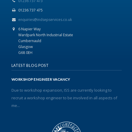
01236 737 473
01236 737 475
enquiries@indsepservices.co.uk
6 Napier Way
Wardpark North Industrial Estate
Cumbernauld
Glasgow
G68 0EH
LATEST BLOG POST
WORKSHOP ENGINEER VACANCY
Due to workshop expansion, ISS are currently looking to
recruit a workshop engineer to be involved in all aspects of
me...