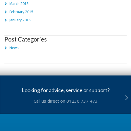
March 2015
February 2015
January 2015
Post Categories
News
Looking for advice, service or support?
Call us direct on 01236 737 473