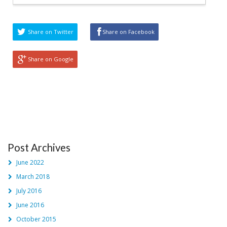
Share on Twitter
Share on Facebook
Share on Google
Post Archives
June 2022
March 2018
July 2016
June 2016
October 2015