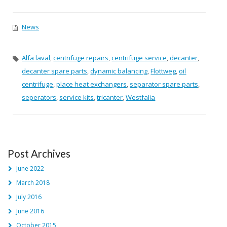
News
Alfa laval
,
centrifuge repairs
,
centrifuge service
,
decanter
,
decanter spare parts
,
dynamic balancing
,
Flottweg
,
oil
centrifuge
,
place heat exchangers
,
separator spare parts
,
seperators
,
service kits
,
tricanter
,
Westfalia
Post Archives
June 2022
March 2018
July 2016
June 2016
October 2015