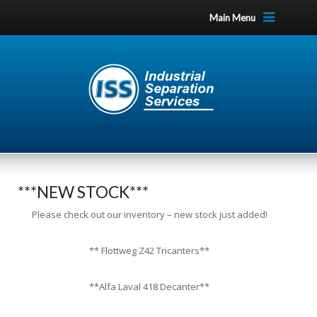
Main Menu
***NEW STOCK***
Please check out our inventory – new stock just added!
** Flottweg Z42 Tricanters**
**Alfa Laval 418 Decanter**