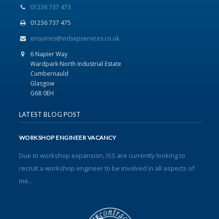
01236 737 473
01236 737 475
enquiries@indsepservices.co.uk
6 Napier Way
Wardpark North Industrial Estate
Cumbernauld
Glasgow
G68 0EH
LATEST BLOG POST
WORKSHOP ENGINEER VACANCY
Due to workshop expansion, ISS are currently looking to
recruit a workshop engineer to be involved in all aspects of
me...