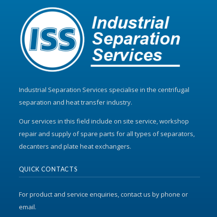
Industrial Separation Services specialise in the centrifugal
separation and heat transfer industry.
Our services in this field include on site service, workshop
repair and supply of spare parts for all types of separators,
decanters and plate heat exchangers.
QUICK CONTACTS
For product and service enquiries, contact us by phone or
email.