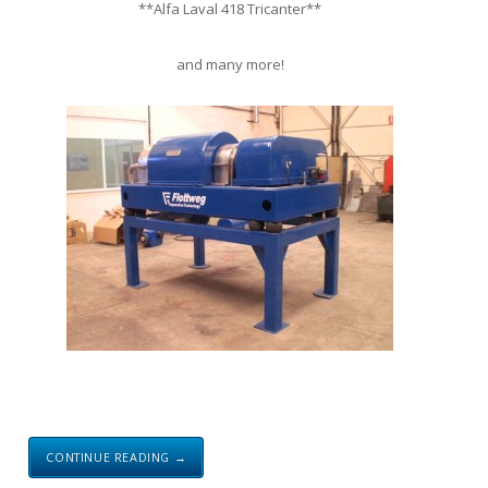
**Alfa Laval 418 Tricanter**
and many more!
CONTINUE READING →