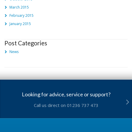
March 2015
February 2015
January 2015
Post Categories
News
Looking for advice, service or support?
Call us direct on 01236 737 473